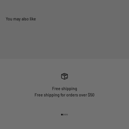
Free shipping
Free shipping for orders over $50
Go to item 1
Go to item 2
Go to item 3
Go to item 4