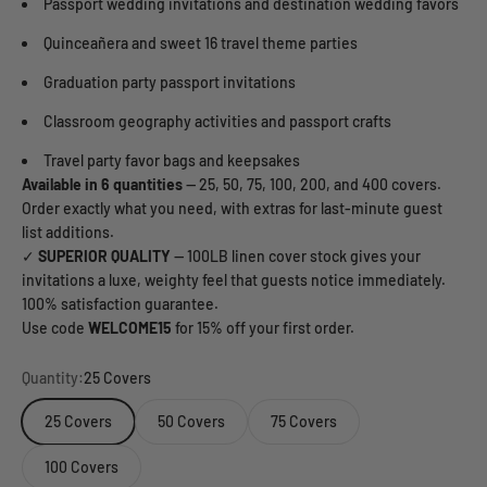
Passport wedding invitations and destination wedding favors
Quinceañera and sweet 16 travel theme parties
Graduation party passport invitations
Classroom geography activities and passport crafts
Travel party favor bags and keepsakes
Available in 6 quantities
— 25, 50, 75, 100, 200, and 400 covers.
Order exactly what you need, with extras for last-minute guest
list additions.
✓
SUPERIOR QUALITY
— 100LB linen cover stock gives your
invitations a luxe, weighty feel that guests notice immediately.
100% satisfaction guarantee.
Use code
WELCOME15
for 15% off your first order.
Quantity:
25 Covers
25 Covers
50 Covers
75 Covers
100 Covers