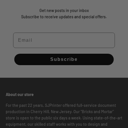
Get new posts in your inbox
Subscribe to receive updates and special offers.
Email
Subscribe
About our store
For the past 22 years, SJPrinter offered full-service document
production in Cherry Hill, New Jersey. Our “Bricks and Mortar”
store is open to the public six days a week. Using state-of-the-art
equipment, our skilled staff works with you to design and