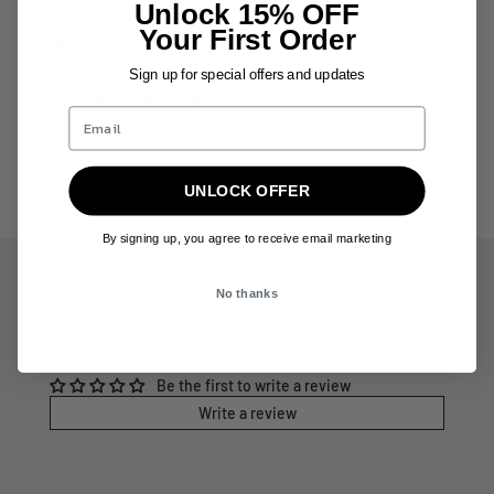
Unlock 15% OFF
Secure Checkout
Your First Order
🔒
Safe & encrypted payment processing
Sign up for special offers and updates
Free Local Pickup
📍
Available in Cherry Hill, NJ
UNLOCK OFFER
By signing up, you agree to receive email marketing
No thanks
Customer Reviews
Be the first to write a review
Write a review