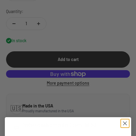
Quantity:
In stock
Add to cart
More payment options
Made in the USA
🇺🇸
Proudly manufactured in the USA
Professionally printed in Cherry Hill, NJ
🖨️
Ships nationwide