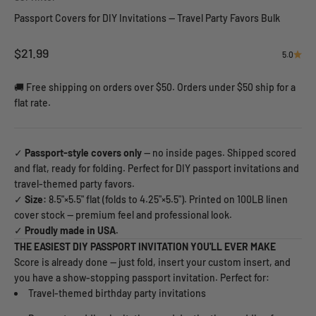
Passport Covers for DIY Invitations — Travel Party Favors Bulk
Sale price
$21.99
5.0
🚚 Free shipping on orders over $50. Orders under $50 ship for a
flat rate.
✓
Passport-style covers only
— no inside pages. Shipped scored
and flat, ready for folding. Perfect for DIY passport invitations and
travel-themed party favors.
✓
Size:
8.5"×5.5" flat (folds to 4.25"×5.5"). Printed on 100LB linen
cover stock — premium feel and professional look.
✓
Proudly made in USA.
THE EASIEST DIY PASSPORT INVITATION YOU'LL EVER MAKE
Score is already done — just fold, insert your custom insert, and
you have a show-stopping passport invitation. Perfect for:
Travel-themed birthday party invitations