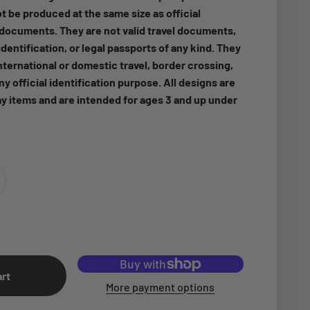
t be produced at the same size as official
ocuments. They are not valid travel documents,
dentification, or legal passports of any kind. They
nternational or domestic travel, border crossing,
any official identification purpose. All designs are
ay items and are intended for ages 3 and up under
art
More payment options