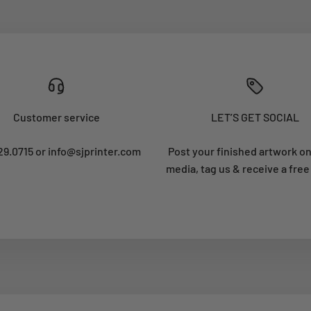
Customer service
LET’S GET SOCIAL
29.0715 or info@sjprinter.com
Post your finished artwork on
media, tag us & receive a free