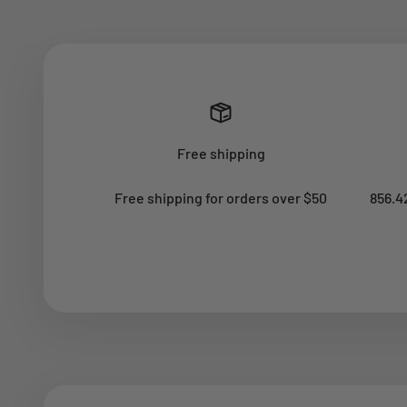
Free shipping
Free shipping for orders over $50
856.4