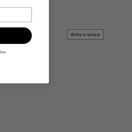
Write a review
rice