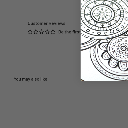
Customer Reviews
Be the first to write a review