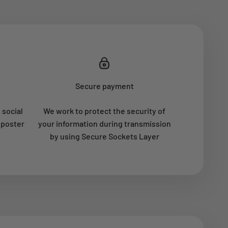
Secure payment
 social
We work to protect the security of
 poster
your information during transmission
by using Secure Sockets Layer