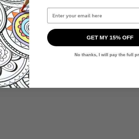
GET MY 15% OFF
No thanks, I will pay the full p