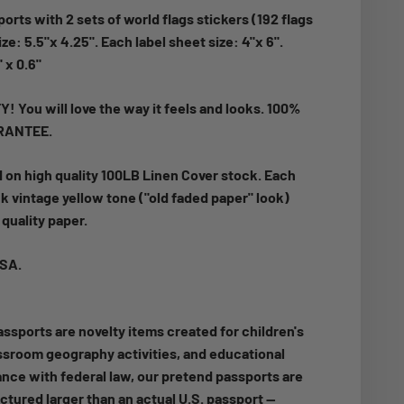
orts with 2 sets of world flags stickers (192 flags
ze: 5.5"x 4.25". Each label sheet size: 4"x 6".
" x 0.6"
 You will love the way it feels and looks. 100%
RANTEE.
d on high quality 100LB Linen Cover stock.
Each
k vintage yellow tone ("old faded paper" look)
quality paper.
USA.
ssports are novelty items created for children's
assroom geography activities, and educational
nce with federal law, our pretend passports are
ctured larger than an actual U.S. passport —