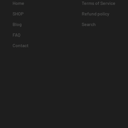
Home
Terms of Service
SHOP
Refund policy
Blog
Search
FAQ
Contact