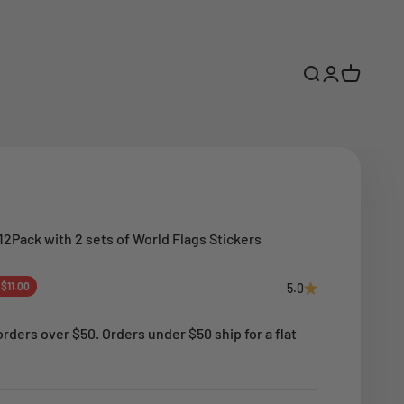
Open search
Open accoun
Open cart
12Pack with 2 sets of World Flags Stickers
ce
 $11.00
5.0
rders over $50. Orders under $50 ship for a flat