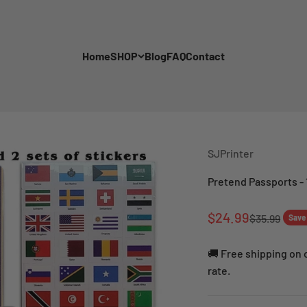
Home
SHOP
Blog
FAQ
Contact
SJPrinter
Pretend Passports - 
Sale price
$24.99
Regular pri
$35.99
Save
🚚 Free shipping on o
rate.