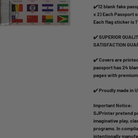
✔️12 blank fake passp
x 2) Each Passport si
Each flag sticker is 1
✔️ SUPERIOR QUALITY!
SATISFACTION GUA
✔️ Covers are printe
passport has 24 blan
pages with premium 
✔️ Proudly made in 
Important Notice:
SJPrinter pretend pa
imaginative play, cl
programs. In complia
intentionally manufa