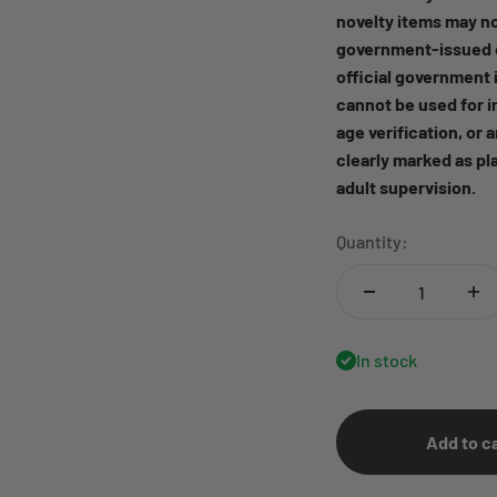
novelty items may no
government-issued d
official government i
cannot be used for i
age verification, or 
clearly marked as pl
adult supervision.
Quantity:
In stock
Add to c