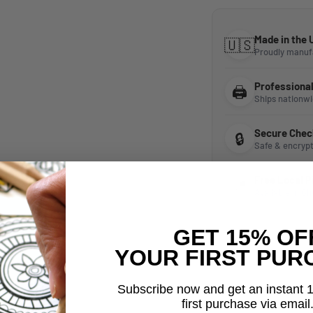
Made in the
🇺🇸
Proudly manuf
Professionall
🖨️
Ships nationw
Secure Chec
🔒
Safe & encryp
Free Local 
📍
Available in Ch
GET 15% OF
YOUR FIRST PUR
Subscribe now and get an instant 
first purchase via email