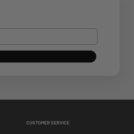
CUSTOMER SERVICE