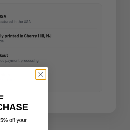
 USA
actured in the USA
y printed in Cherry Hill, NJ
ide
kout
ted payment processing
Pickup
erry Hill, NJ
F
CHASE
15% off your
.