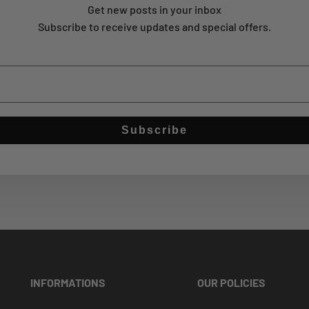
Get new posts in your inbox
Subscribe to receive updates and special offers.
Subscribe
INFORMATIONS
OUR POLICIES