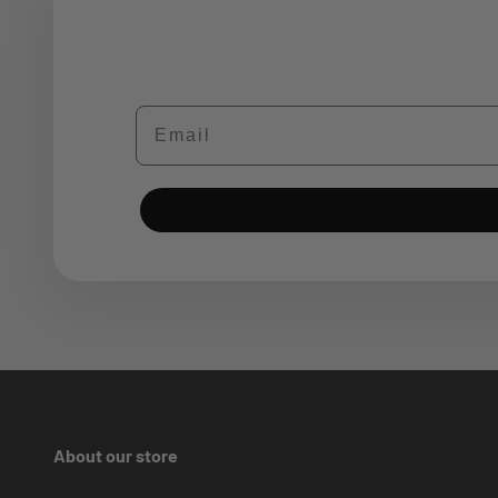
Email
About our store