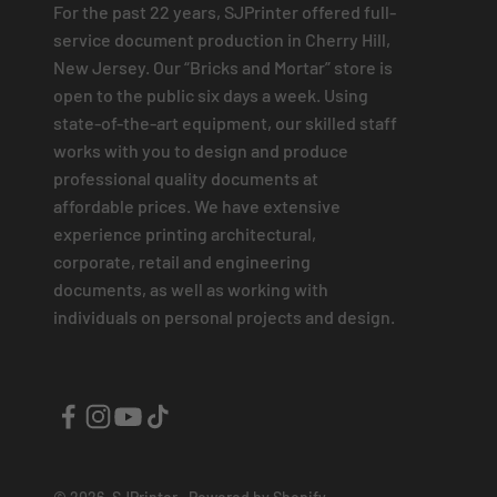
For the past 22 years, SJPrinter offered full-
service document production in Cherry Hill,
New Jersey. Our “Bricks and Mortar” store is
open to the public six days a week. Using
state-of-the-art equipment, our skilled staff
works with you to design and produce
professional quality documents at
affordable prices. We have extensive
experience printing architectural,
corporate, retail and engineering
documents, as well as working with
individuals on personal projects and design.