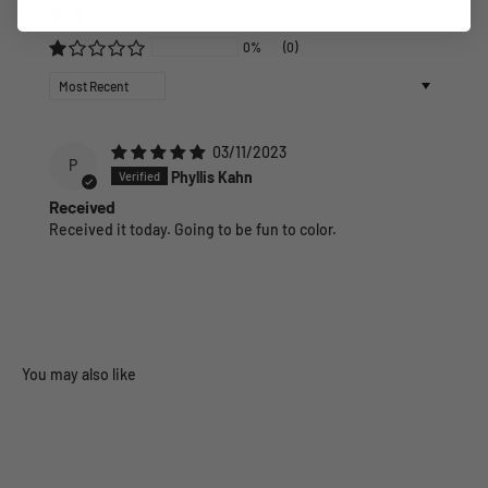
0%
(0)
0%
(0)
Sort by
03/11/2023
P
Phyllis Kahn
Received
Received it today. Going to be fun to color.