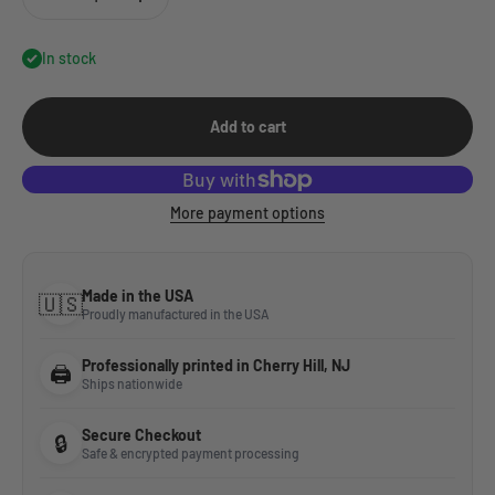
In stock
Add to cart
More payment options
Made in the USA
🇺🇸
Proudly manufactured in the USA
Professionally printed in Cherry Hill, NJ
🖨️
Ships nationwide
Secure Checkout
🔒
Safe & encrypted payment processing