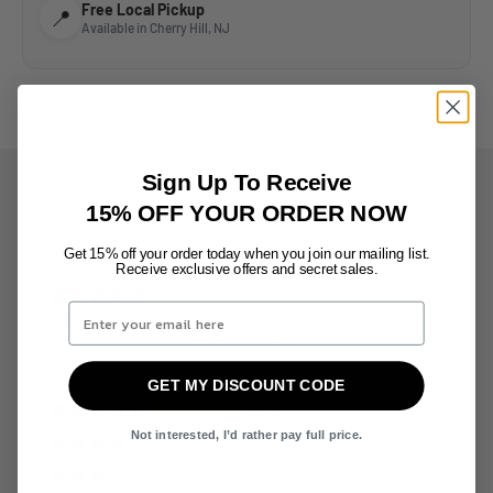
Free Local Pickup
📍
Available in Cherry Hill, NJ
Sign Up To Receive
15% OFF YOUR ORDER NOW
Get 15% off your order today when
you join
our mailing list.
Customer Reviews
Receive exclusive offers
and secret sales.
Based on 1 review
Write a review
GET MY DISCOUNT CODE
100%
(1)
Not interested, I’d rather pay full price.
0%
(0)
0%
(0)