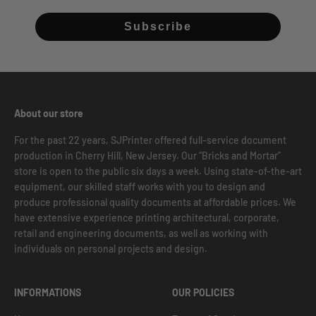
Subscribe
About our store
For the past 22 years, SJPrinter offered full-service document
production in Cherry Hill, New Jersey. Our “Bricks and Mortar”
store is open to the public six days a week. Using state-of-the-art
equipment, our skilled staff works with you to design and
produce professional quality documents at affordable prices. We
have extensive experience printing architectural, corporate,
retail and engineering documents, as well as working with
individuals on personal projects and design.
INFORMATIONS
OUR POLICIES