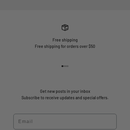
Free shipping
Free shipping for orders over $50
Go to item 1
Go to item 2
Go to item 3
Go to item 4
Get new posts in your inbox
Subscribe to receive updates and special offers.
Email