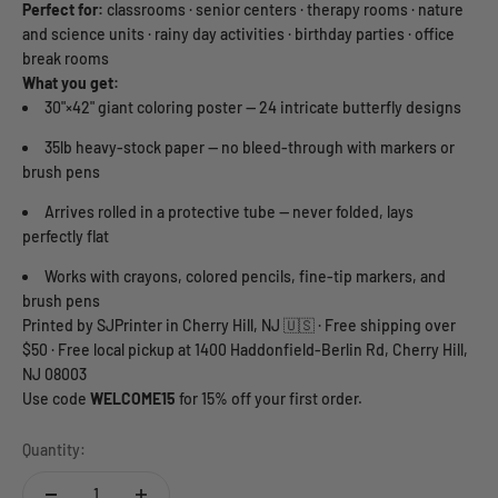
Perfect for:
classrooms · senior centers · therapy rooms · nature
and science units · rainy day activities · birthday parties · office
break rooms
What you get:
30"×42" giant coloring poster — 24 intricate butterfly designs
35lb heavy-stock paper — no bleed-through with markers or
brush pens
Arrives rolled in a protective tube — never folded, lays
perfectly flat
Works with crayons, colored pencils, fine-tip markers, and
brush pens
Printed by SJPrinter in Cherry Hill, NJ 🇺🇸 · Free shipping over
$50 · Free local pickup at 1400 Haddonfield-Berlin Rd, Cherry Hill,
NJ 08003
Use code
WELCOME15
for 15% off your first order.
Quantity: