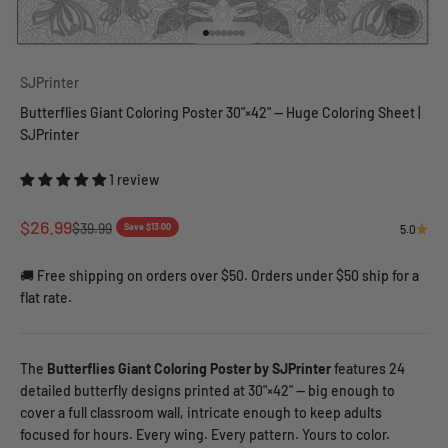
Go to item 1
Go to item 2
Go to item 3
Go to item 4
Go to item 5
Go to item 6
Go to item 7
SJPrinter
Butterflies Giant Coloring Poster 30"×42" — Huge Coloring Sheet |
SJPrinter
1 review
Sale price
$26.99
Regular price
$39.99
Save $13.00
5.0
🚚 Free shipping on orders over $50. Orders under $50 ship for a
flat rate.
The
Butterflies Giant Coloring Poster by SJPrinter
features 24
detailed butterfly designs printed at 30"×42" — big enough to
cover a full classroom wall, intricate enough to keep adults
focused for hours. Every wing. Every pattern. Yours to color.