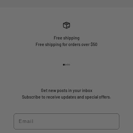
Free shipping
Free shipping for orders over $50
Go to item 1
Go to item 2
Go to item 3
Go to item 4
Get new posts in your inbox
Subscribe to receive updates and special offers.
Email