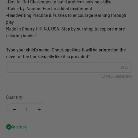
-Dot-to-Dot Challenges to build problem-solving skills.
-Color-by-Number Fun for added excitement.
-Handwriting Practice & Puzzles to encourage learning through
play.
Made in Cherry Hill, NJ, USA. Stop by our shop to explore more
coloring books!
Type your child's name. Check spelling. It will be printed on the
cover of the book exactly like it is provided
*
0/50
Limit 50 characters
Quantity:
In stock