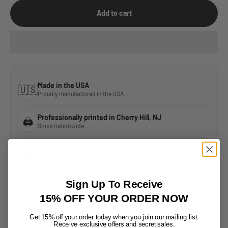
Add to cart
Made in the USA
🇺🇸
Proudly manufactured in the USA
Professionally printed in Cherry Hill, NJ
🖨️
Ships nationwide
Secure Checkout
🔒
Safe & encrypted payment processing
Free Local Pickup
Sign Up To Receive
📍
Available in Cherry Hill, NJ
15% OFF YOUR ORDER NOW
Get 15% off your order today when
you join
our mailing list.
Receive exclusive offers
and secret sales.