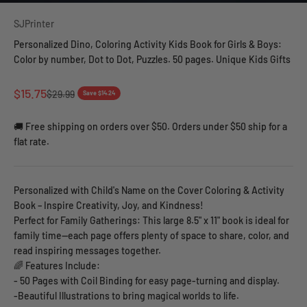
SJPrinter
Personalized Dino, Coloring Activity Kids Book for Girls & Boys:
Color by number, Dot to Dot, Puzzles. 50 pages. Unique Kids Gifts
Sale price
$15.75
Regular price
$29.99
Save $14.24
🚚 Free shipping on orders over $50. Orders under $50 ship for a
flat rate.
Personalized with Child's Name on the Cover Coloring & Activity
Book – Inspire Creativity, Joy, and Kindness!
Perfect for Family Gatherings: This large 8.5" x 11" book is ideal for
family time—each page offers plenty of space to share, color, and
read inspiring messages together.
🌈 Features Include:
- 50 Pages with Coil Binding for easy page-turning and display.
-Beautiful Illustrations to bring magical worlds to life.