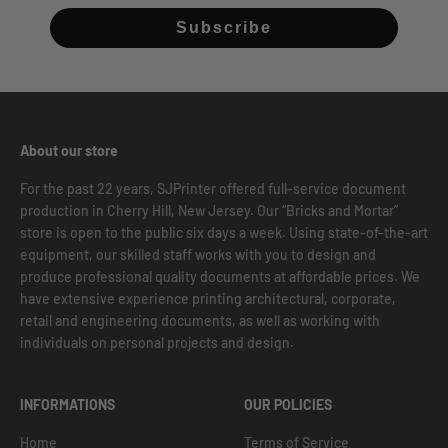
Subscribe
About our store
For the past 22 years, SJPrinter offered full-service document
production in Cherry Hill, New Jersey. Our “Bricks and Mortar”
store is open to the public six days a week. Using state-of-the-art
equipment, our skilled staff works with you to design and
produce professional quality documents at affordable prices. We
have extensive experience printing architectural, corporate,
retail and engineering documents, as well as working with
individuals on personal projects and design.
INFORMATIONS
OUR POLICIES
Home
Terms of Service