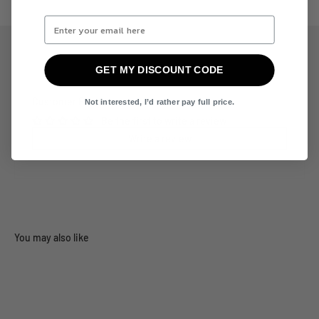
GET MY DISCOUNT CODE
Customer Reviews
Not interested, I’d rather pay full price.
Be the first to write a review
Write a review